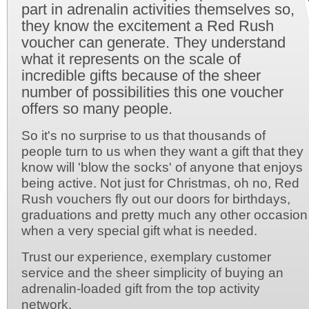
part in adrenalin activities themselves so,
they know the excitement a Red Rush
voucher can generate. They understand
what it represents on the scale of
incredible gifts because of the sheer
number of possibilities this one voucher
offers so many people.
So it's no surprise to us that thousands of
people turn to us when they want a gift that they
know will 'blow the socks' of anyone that enjoys
being active. Not just for Christmas, oh no, Red
Rush vouchers fly out our doors for birthdays,
graduations and pretty much any other occasion
when a very special gift what is needed.
Trust our experience, exemplary customer
service and the sheer simplicity of buying an
adrenalin-loaded gift from the top activity
network.