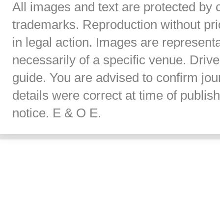
All images and text are protected by 
trademarks. Reproduction without prior
in legal action. Images are represent
necessarily of a specific venue. Dri
guide. You are advised to confirm jou
details were correct at time of publi
notice. E & O E.