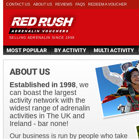
CONTACT US
ABOUT US
REVIEWS
FAQS
REDEEM A VOUCHER
SELLING ADRENALIN SINCE 1998
MOST POPULAR
BY ACTIVITY
MULTI ACTIVITY
ABOUT US
Established in 1998
, we
can boast the largest
activity network with the
widest range of adrenalin
activities in The UK and
Ireland - bar none!
Our business is run by people who take