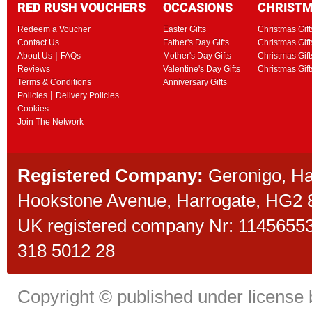
RED RUSH VOUCHERS
OCCASIONS
CHRIST
Redeem a Voucher
Easter Gifts
Christmas Gift
Contact Us
Father's Day Gifts
Christmas Gift
|
About Us
FAQs
Mother's Day Gifts
Christmas Gift
Reviews
Valentine's Day Gifts
Christmas Gif
Terms & Conditions
Anniversary Gifts
|
Policies
Delivery Policies
Cookies
Join The Network
Registered Company:
Geronigo, H
Hookstone Avenue, Harrogate, HG2
UK registered company Nr: 11456553 
318 5012 28
Copyright © published under license b