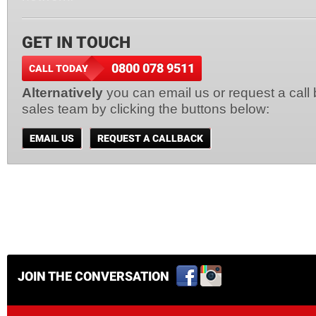
GET IN TOUCH
0800 078 9511
CALL TODAY
Alternatively
you can email us or request a call
sales team by clicking the buttons below:
EMAIL US
REQUEST A CALLBACK
JOIN THE CONVERSATION