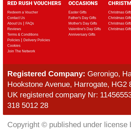
RED RUSH VOUCHERS
OCCASIONS
CHRIST
Redeem a Voucher
Easter Gifts
Christmas Gift
Contact Us
Father's Day Gifts
Christmas Gift
|
About Us
FAQs
Mother's Day Gifts
Christmas Gift
Reviews
Valentine's Day Gifts
Christmas Gif
Terms & Conditions
Anniversary Gifts
|
Policies
Delivery Policies
Cookies
Join The Network
Registered Company:
Geronigo, H
Hookstone Avenue, Harrogate, HG2
UK registered company Nr: 11456553 
318 5012 28
Copyright © published under license b