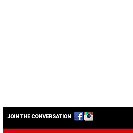
JOIN THE CONVERSATION