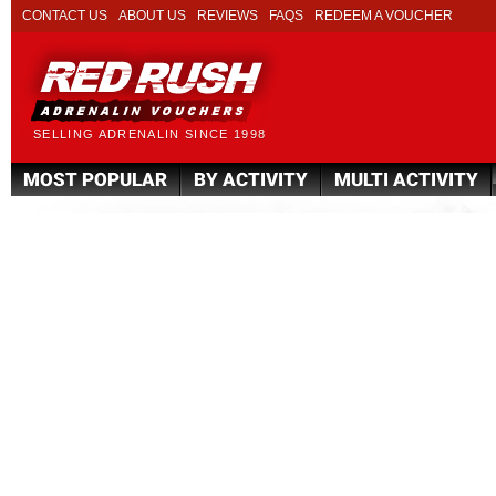
CONTACT US
ABOUT US
REVIEWS
FAQS
REDEEM A VOUCHER
SELLING ADRENALIN SINCE 1998
MOST POPULAR
BY ACTIVITY
MULTI ACTIVITY