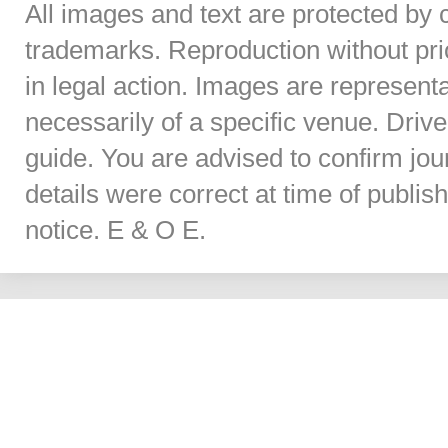
All images and text are protected by 
trademarks. Reproduction without prior
in legal action. Images are represent
necessarily of a specific venue. Dri
guide. You are advised to confirm jou
details were correct at time of publi
notice. E & O E.