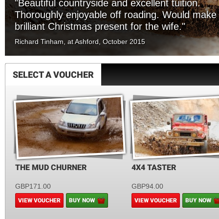
"Beautiful countryside and excellent tuition.
Thoroughly enjoyable off roading. Would make
brilliant Christmas present for the wife."
Richard Tinham, at Ashford, October 2015
SELECT A VOUCHER
THE MUD CHURNER
4X4 TASTER
GBP171.00
GBP94.00
VIEW VOUCHER
BUY NOW
VIEW VOUCHER
BUY NOW