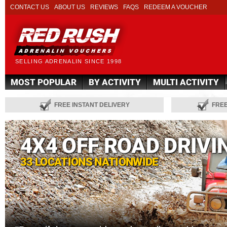
CONTACT US
ABOUT US
REVIEWS
FAQS
REDEEM A VOUCHER
SELLING ADRENALIN SINCE 1998
MOST POPULAR
BY ACTIVITY
MULTI ACTIVITY
FREE INSTANT DELIVERY
FRE
4X4 OFF ROAD DRIVI
33 LOCATIONS NATIONWIDE