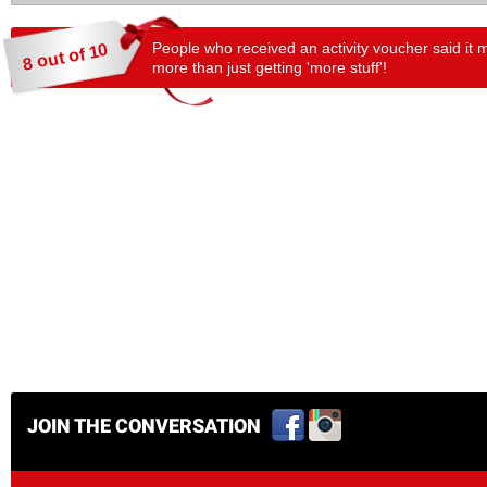
People who received an activity voucher said it 
8 out of 10
more than just getting 'more stuff'!
JOIN THE CONVERSATION