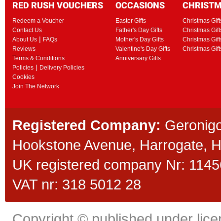
RED RUSH VOUCHERS
OCCASIONS
CHRIST
Redeem a Voucher
Easter Gifts
Christmas Gift
Contact Us
Father's Day Gifts
Christmas Gift
|
About Us
FAQs
Mother's Day Gifts
Christmas Gift
Reviews
Valentine's Day Gifts
Christmas Gif
Terms & Conditions
Anniversary Gifts
|
Policies
Delivery Policies
Cookies
Join The Network
Registered Company:
Geronigo
Hookstone Avenue, Harrogate,
UK registered company Nr: 11456
VAT nr: 318 5012 28
Copyright © published under licen