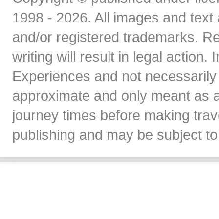
1998 - 2026. All images and text 
and/or registered trademarks. Re
writing will result in legal action
Experiences and not necessarily 
approximate and only meant as a
journey times before making travel
publishing and may be subject to