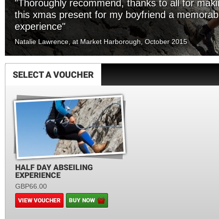
"Thoroughly recommend, thanks to all for mak
this xmas present for my boyfriend a memorab
experience"
Natalie Lawrence, at Market Harborough, October 2015
SELECT A VOUCHER
HALF DAY ABSEILING
EXPERIENCE
GBP66.00
VIEW VOUCHER
BUY NOW