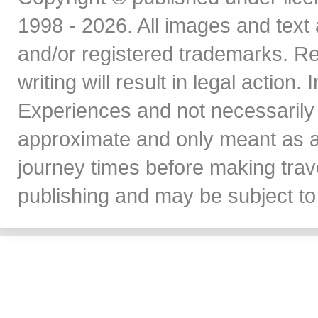
1998 - 2026. All images and text 
and/or registered trademarks. Re
writing will result in legal action
Experiences and not necessarily 
approximate and only meant as a
journey times before making travel
publishing and may be subject to