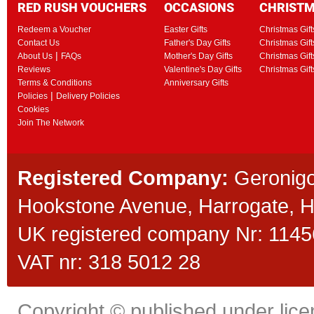
RED RUSH VOUCHERS
OCCASIONS
CHRIST
Redeem a Voucher
Easter Gifts
Christmas Gift
Contact Us
Father's Day Gifts
Christmas Gift
|
About Us
FAQs
Mother's Day Gifts
Christmas Gift
Reviews
Valentine's Day Gifts
Christmas Gif
Terms & Conditions
Anniversary Gifts
|
Policies
Delivery Policies
Cookies
Join The Network
Registered Company:
Geronigo
Hookstone Avenue, Harrogate,
UK registered company Nr: 11456
VAT nr: 318 5012 28
Copyright © published under licen