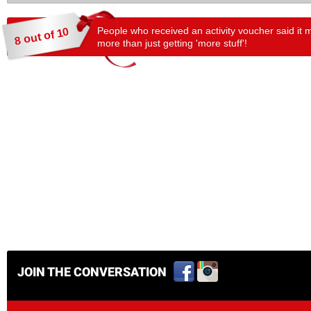
People who received an activity voucher said it 
8 out of 10
more than just getting 'more stuff'!
JOIN THE CONVERSATION