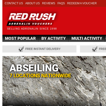
CONTACT US
ABOUT US
REVIEWS
FAQS
REDEEM A VOUCHER
SELLING ADRENALIN SINCE 1998
MOST POPULAR
BY ACTIVITY
MULTI ACTIVITY
FREE INSTANT DELIVERY
FRE
ABSEILING
7 LOCATIONS NATIONWIDE