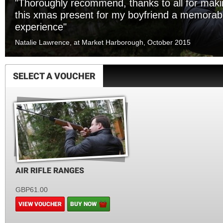
"Thoroughly recommend, thanks to all for mak
this xmas present for my boyfriend a memorab
experience"
Natalie Lawrence, at Market Harborough, October 2015
SELECT A VOUCHER
AIR RIFLE RANGES
GBP61.00
VIEW VOUCHER
BUY NOW