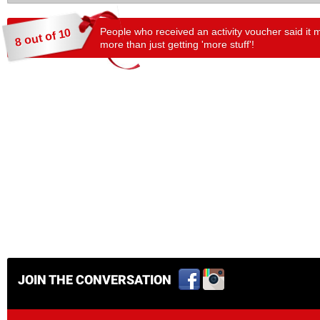
People who received an activity voucher said it 
8 out of 10
more than just getting 'more stuff'!
JOIN THE CONVERSATION