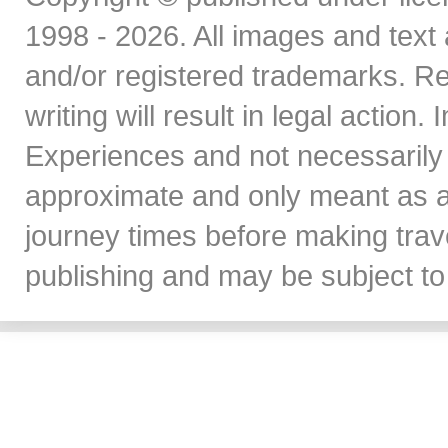
1998 - 2026. All images and text 
and/or registered trademarks. Re
writing will result in legal action
Experiences and not necessarily 
approximate and only meant as a
journey times before making travel
publishing and may be subject to