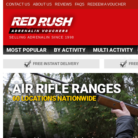
CONTACT US
ABOUT US
REVIEWS
FAQS
REDEEM A VOUCHER
SELLING ADRENALIN SINCE 1998
MOST POPULAR
BY ACTIVITY
MULTI ACTIVITY
FREE INSTANT DELIVERY
FRE
AIR RIFLE RANGES
60 LOCATIONS NATIONWIDE