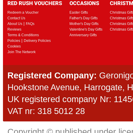
RED RUSH VOUCHERS
OCCASIONS
CHRIST
Redeem a Voucher
Easter Gifts
Christmas Gift
Contact Us
Father's Day Gifts
Christmas Gift
|
About Us
FAQs
Mother's Day Gifts
Christmas Gift
Reviews
Valentine's Day Gifts
Christmas Gif
Terms & Conditions
Anniversary Gifts
|
Policies
Delivery Policies
Cookies
Join The Network
Registered Company:
Geronigo
Hookstone Avenue, Harrogate,
UK registered company Nr: 11456
VAT nr: 318 5012 28
Copyright © published under licen