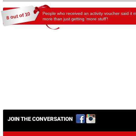
People who received an activity voucher said it 
8 out of 10
more than just getting 'more stuff'!
JOIN THE CONVERSATION