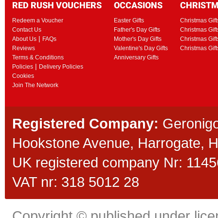
RED RUSH VOUCHERS
OCCASIONS
CHRIST
Redeem a Voucher
Easter Gifts
Christmas Gift
Contact Us
Father's Day Gifts
Christmas Gift
|
About Us
FAQs
Mother's Day Gifts
Christmas Gift
Reviews
Valentine's Day Gifts
Christmas Gif
Terms & Conditions
Anniversary Gifts
|
Policies
Delivery Policies
Cookies
Join The Network
Registered Company:
Geronigo
Hookstone Avenue, Harrogate,
UK registered company Nr: 11456
VAT nr: 318 5012 28
Copyright © published under licen