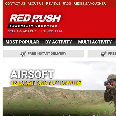
CONTACT US
ABOUT US
REVIEWS
FAQS
REDEEM A VOUCHER
SELLING ADRENALIN SINCE 1998
MOST POPULAR
BY ACTIVITY
MULTI ACTIVITY
FREE INSTANT DELIVERY
FRE
AIRSOFT
42 LOCATIONS NATIONWIDE