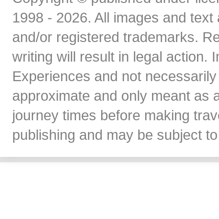
1998 - 2026. All images and text 
and/or registered trademarks. Re
writing will result in legal action
Experiences and not necessarily 
approximate and only meant as a
journey times before making travel
publishing and may be subject to