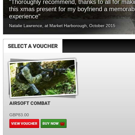
"Thoroughly recommend, thanks to all for mak
this xmas present for my boyfriend a memorab
experience"
Natalie Lawrence, at Market Harborough, October 2015
SELECT A VOUCHER
AIRSOFT COMBAT
GBP83.00
VIEW VOUCHER
BUY NOW