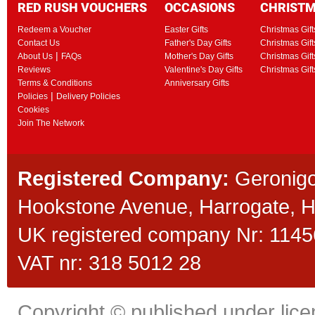
RED RUSH VOUCHERS
OCCASIONS
CHRIST
Redeem a Voucher
Easter Gifts
Christmas Gift
Contact Us
Father's Day Gifts
Christmas Gift
|
About Us
FAQs
Mother's Day Gifts
Christmas Gift
Reviews
Valentine's Day Gifts
Christmas Gif
Terms & Conditions
Anniversary Gifts
|
Policies
Delivery Policies
Cookies
Join The Network
Registered Company:
Geronigo
Hookstone Avenue, Harrogate,
UK registered company Nr: 11456
VAT nr: 318 5012 28
Copyright © published under licen