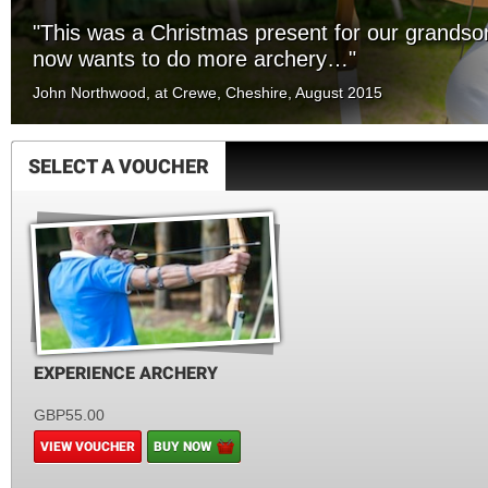
"This was a Christmas present for our grands
now wants to do more archery…"
John Northwood, at Crewe, Cheshire, August 2015
SELECT A VOUCHER
EXPERIENCE ARCHERY
GBP55.00
VIEW VOUCHER
BUY NOW