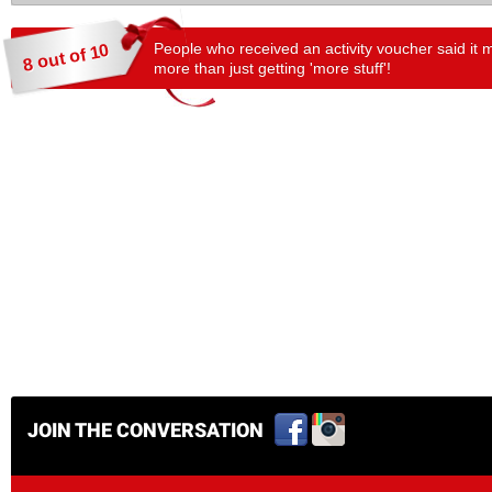
People who received an activity voucher said it 
8 out of 10
more than just getting 'more stuff'!
JOIN THE CONVERSATION