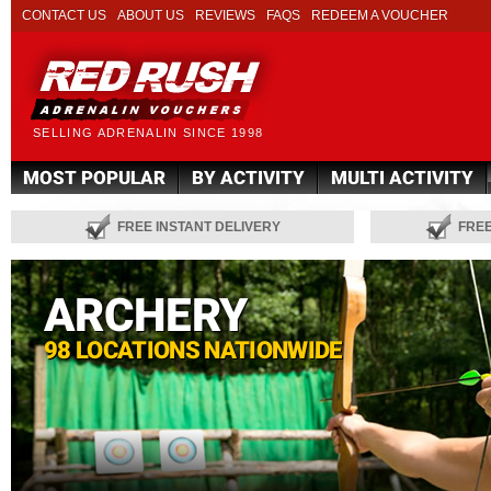
CONTACT US
ABOUT US
REVIEWS
FAQS
REDEEM A VOUCHER
SELLING ADRENALIN SINCE 1998
MOST POPULAR
BY ACTIVITY
MULTI ACTIVITY
FREE INSTANT DELIVERY
FRE
ARCHERY
98 LOCATIONS NATIONWIDE