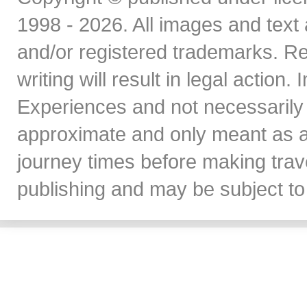
1998 - 2026. All images and text 
and/or registered trademarks. Re
writing will result in legal action
Experiences and not necessarily 
approximate and only meant as a
journey times before making travel
publishing and may be subject to