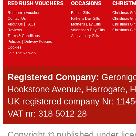
RED RUSH VOUCHERS
OCCASIONS
CHRIST
Redeem a Voucher
Easter Gifts
Christmas Gift
Contact Us
Father's Day Gifts
Christmas Gift
|
About Us
FAQs
Mother's Day Gifts
Christmas Gift
Reviews
Valentine's Day Gifts
Christmas Gif
Terms & Conditions
Anniversary Gifts
|
Policies
Delivery Policies
Cookies
Join The Network
Registered Company:
Geronigo
Hookstone Avenue, Harrogate,
UK registered company Nr: 11456
VAT nr: 318 5012 28
Copyright © published under licen