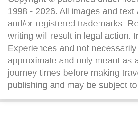
1998 - 2026. All images and text 
and/or registered trademarks. Re
writing will result in legal action
Experiences and not necessarily 
approximate and only meant as a
journey times before making travel
publishing and may be subject to