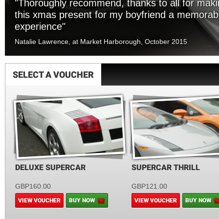
"Thoroughly recommend, thanks to all for mak
this xmas present for my boyfriend a memorab
experience"
Natalie Lawrence, at Market Harborough, October 2015
SELECT A VOUCHER
DELUXE SUPERCAR
SUPERCAR THRILL
GBP160.00
GBP121.00
VIEW VOUCHER
BUY NOW
VIEW VOUCHER
BUY NOW