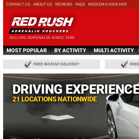
CONTACT US
ABOUT US
REVIEWS
FAQS
REDEEM A VOUCHER
SELLING ADRENALIN SINCE 1998
MOST POPULAR
BY ACTIVITY
MULTI ACTIVITY
FREE INSTANT DELIVERY
FRE
DRIVING EXPERIENC
21 LOCATIONS NATIONWIDE