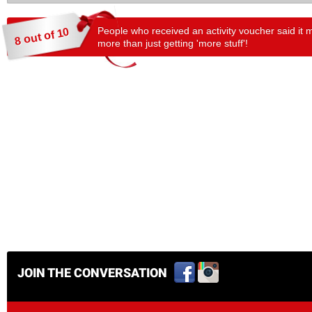
People who received an activity voucher said it 
8 out of 10
more than just getting 'more stuff'!
JOIN THE CONVERSATION