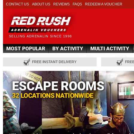
CONTACT US
ABOUT US
REVIEWS
FAQS
REDEEM A VOUCHER
SELLING ADRENALIN SINCE 1998
MOST POPULAR
BY ACTIVITY
MULTI ACTIVITY
FREE INSTANT DELIVERY
FRE
ESCAPE ROOMS
32 LOCATIONS NATIONWIDE