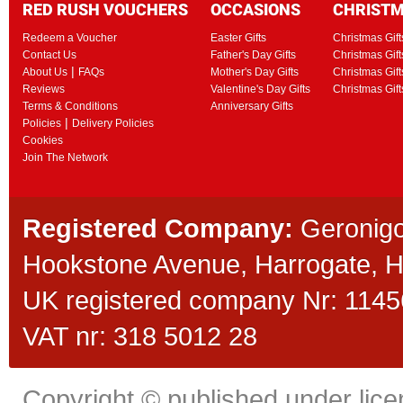
RED RUSH VOUCHERS
OCCASIONS
CHRIST
Redeem a Voucher
Easter Gifts
Christmas Gift
Contact Us
Father's Day Gifts
Christmas Gift
|
About Us
FAQs
Mother's Day Gifts
Christmas Gift
Reviews
Valentine's Day Gifts
Christmas Gif
Terms & Conditions
Anniversary Gifts
|
Policies
Delivery Policies
Cookies
Join The Network
Registered Company:
Geronigo
Hookstone Avenue, Harrogate,
UK registered company Nr: 11456
VAT nr: 318 5012 28
Copyright © published under licen