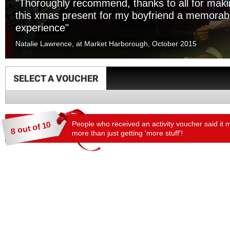
"Thoroughly recommend, thanks to all for mak
this xmas present for my boyfriend a memorab
experience"
Natalie Lawrence, at Market Harborough, October 2015
SELECT A VOUCHER
People who received an activity voucher said it 
8 out of 10
more than just getting 'more stuff'!