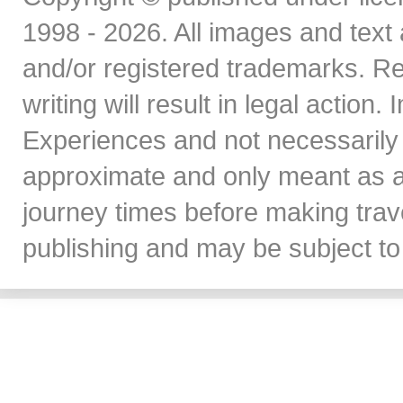
1998 - 2026. All images and text 
and/or registered trademarks. Re
writing will result in legal action
Experiences and not necessarily 
approximate and only meant as a
journey times before making travel
publishing and may be subject to