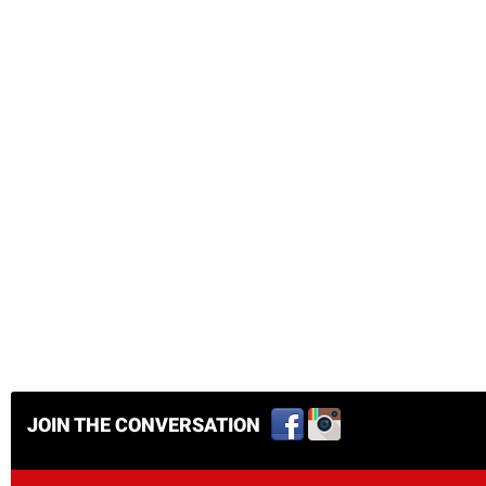
JOIN THE CONVERSATION