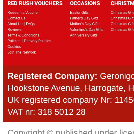
RED RUSH VOUCHERS
OCCASIONS
CHRIST
Redeem a Voucher
Easter Gifts
Christmas Gift
Contact Us
Father's Day Gifts
Christmas Gift
|
About Us
FAQs
Mother's Day Gifts
Christmas Gift
Reviews
Valentine's Day Gifts
Christmas Gif
Terms & Conditions
Anniversary Gifts
|
Policies
Delivery Policies
Cookies
Join The Network
Registered Company:
Geronigo
Hookstone Avenue, Harrogate,
UK registered company Nr: 11456
VAT nr: 318 5012 28
Copyright © published under licen