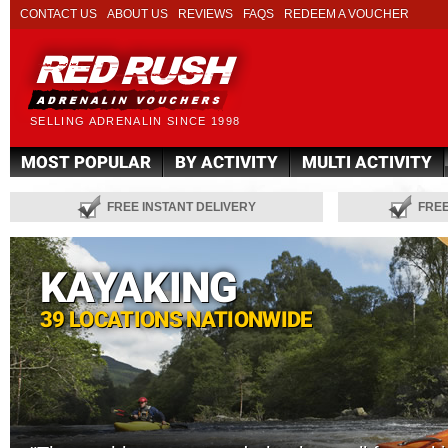
CONTACT US
ABOUT US
REVIEWS
FAQS
REDEEM A VOUCHER
SELLING ADRENALIN SINCE 1998
MOST POPULAR
BY ACTIVITY
MULTI ACTIVITY
FREE INSTANT DELIVERY
FRE
KAYAKING
39 LOCATIONS NATIONWIDE