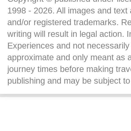
1998 - 2026. All images and text 
and/or registered trademarks. Re
writing will result in legal action
Experiences and not necessarily 
approximate and only meant as a
journey times before making travel
publishing and may be subject to