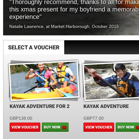
"Thoroughly recommend, thanks to all for mak
this xmas present for my boyfriend a memorab
experience"
Natalie Lawrence, at Market Harborough, October 2015
SELECT A VOUCHER
KAYAK ADVENTURE FOR 2
KAYAK ADVENTURE
GBP138.00
GBP77.00
VIEW VOUCHER
BUY NOW
VIEW VOUCHER
BUY NOW