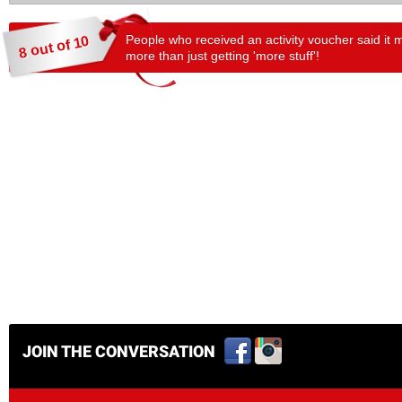
People who received an activity voucher said it 
8 out of 10
more than just getting 'more stuff'!
JOIN THE CONVERSATION