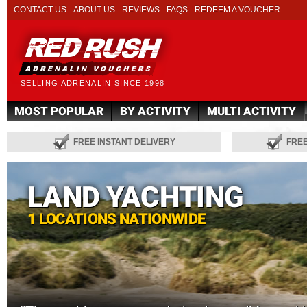
CONTACT US
ABOUT US
REVIEWS
FAQS
REDEEM A VOUCHER
SELLING ADRENALIN SINCE 1998
MOST POPULAR
BY ACTIVITY
MULTI ACTIVITY
FREE INSTANT DELIVERY
FRE
LAND YACHTING
1 LOCATIONS NATIONWIDE