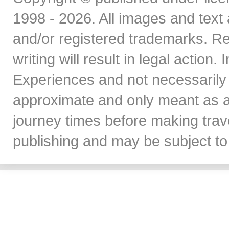
1998 - 2026. All images and text 
and/or registered trademarks. Re
writing will result in legal action
Experiences and not necessarily 
approximate and only meant as a
journey times before making travel
publishing and may be subject to