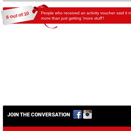
People who received an activity voucher said it 
8 out of 10
more than just getting 'more stuff'!
JOIN THE CONVERSATION