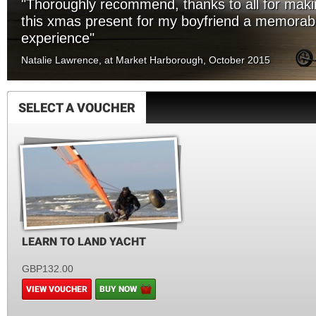
"Thoroughly recommend, thanks to all for mak
this xmas present for my boyfriend a memorab
experience"
Natalie Lawrence, at Market Harborough, October 2015
SELECT A VOUCHER
LEARN TO LAND YACHT
GBP132.00
VIEW VOUCHER
BUY NOW