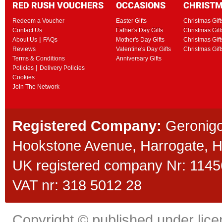
RED RUSH VOUCHERS
OCCASIONS
CHRIST
Redeem a Voucher
Easter Gifts
Christmas Gift
Contact Us
Father's Day Gifts
Christmas Gift
|
About Us
FAQs
Mother's Day Gifts
Christmas Gift
Reviews
Valentine's Day Gifts
Christmas Gif
Terms & Conditions
Anniversary Gifts
|
Policies
Delivery Policies
Cookies
Join The Network
Registered Company:
Geronigo
Hookstone Avenue, Harrogate,
UK registered company Nr: 11456
VAT nr: 318 5012 28
Copyright © published under licen