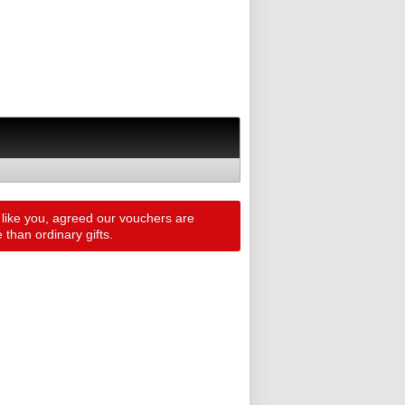
 like you, agreed our vouchers are
than ordinary gifts.