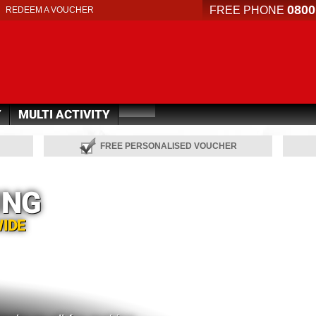
0800
FREE PHONE
REDEEM A VOUCHER
Y
MULTI ACTIVITY
FREE PERSONALISED VOUCHER
ING
WIDE