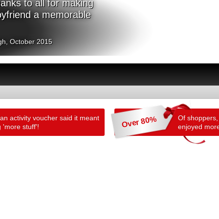
nks to all for making
oyfriend a memorable
gh, October 2015
n activity voucher said it meant
Of shoppers,
Over 80%
 'more stuff'!
enjoyed more 