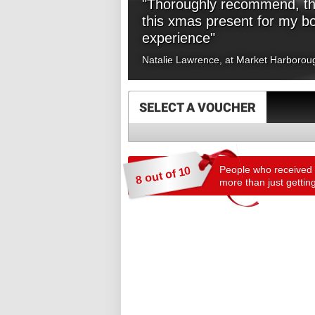
"Thoroughly recommend, tha
this xmas present for my b
experience"
Natalie Lawrence, at Market Harborou
SELECT A VOUCHER
People who received a
8 out of 10
more than just getting