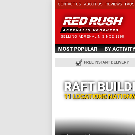
CONTACT US
ABOUT US
REVIEWS
FAQS
SELLING ADRENALIN SINCE 1998
MOST POPULAR
BY ACTIVIT
FREE INSTANT DELIVERY
RAFT BUILD
11 LOCATIONS NATION