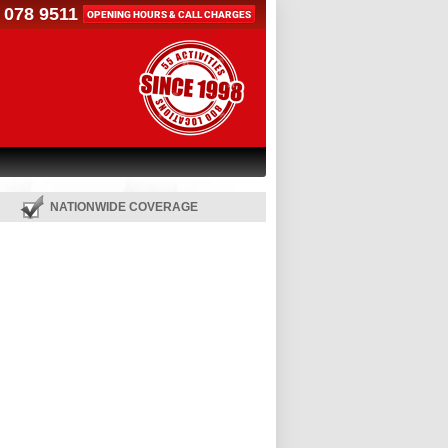
 078 9511
OPENING HOURS & CALL CHARGES
NATIONWIDE COVERAGE