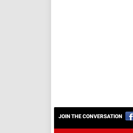
JOIN THE CONVERSATION