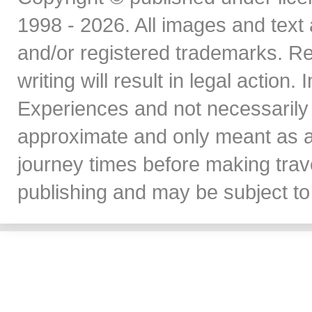
1998 - 2026. All images and text 
and/or registered trademarks. Re
writing will result in legal action
Experiences and not necessarily 
approximate and only meant as a
journey times before making travel
publishing and may be subject to