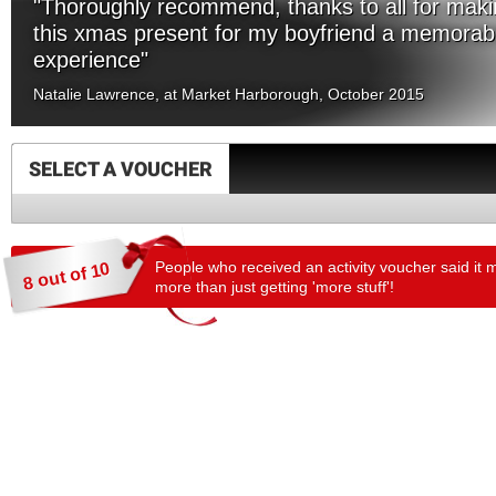
"Thoroughly recommend, thanks to all for mak
this xmas present for my boyfriend a memorab
experience"
Natalie Lawrence, at Market Harborough, October 2015
SELECT A VOUCHER
People who received an activity voucher said it 
8 out of 10
more than just getting 'more stuff'!