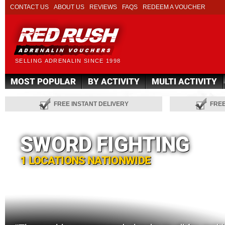
CONTACT US
ABOUT US
REVIEWS
FAQS
REDEEM A VOUCHER
SELLING ADRENALIN SINCE 1998
MOST POPULAR
BY ACTIVITY
MULTI ACTIVITY
FREE INSTANT DELIVERY
FRE
SWORD FIGHTING
1 LOCATIONS NATIONWIDE