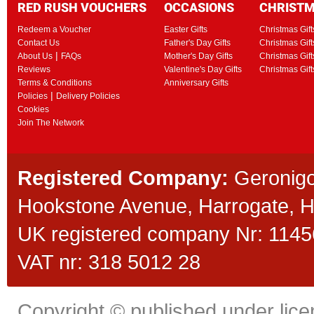
RED RUSH VOUCHERS
OCCASIONS
CHRIST
Redeem a Voucher
Easter Gifts
Christmas Gift
Contact Us
Father's Day Gifts
Christmas Gift
|
About Us
FAQs
Mother's Day Gifts
Christmas Gift
Reviews
Valentine's Day Gifts
Christmas Gif
Terms & Conditions
Anniversary Gifts
|
Policies
Delivery Policies
Cookies
Join The Network
Registered Company:
Geronigo
Hookstone Avenue, Harrogate,
UK registered company Nr: 11456
VAT nr: 318 5012 28
Copyright © published under licen