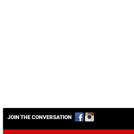
JOIN THE CONVERSATION