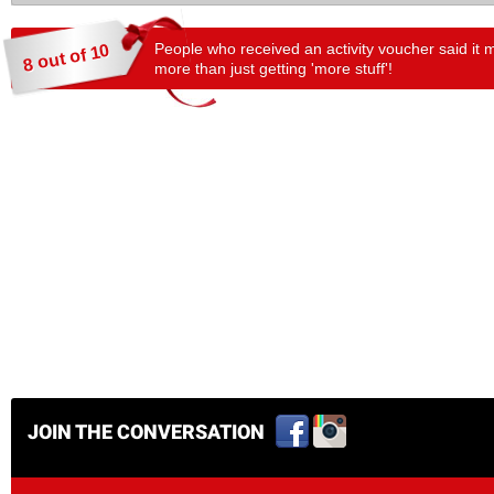
People who received an activity voucher said it 
8 out of 10
more than just getting 'more stuff'!
JOIN THE CONVERSATION