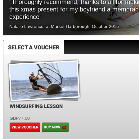
"Thoroughly recommend, thanks to all for mak
this xmas present for my boyfriend a memorab
experience"
Natalie Lawrence, at Market Harborough, October 2015
SELECT A VOUCHER
WINDSURFING LESSON
GBP77.00
VIEW VOUCHER
BUY NOW