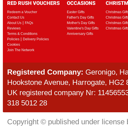
RED RUSH VOUCHERS
OCCASIONS
CHRIST
Redeem a Voucher
Easter Gifts
Christmas Gift
Contact Us
Father's Day Gifts
Christmas Gift
|
About Us
FAQs
Mother's Day Gifts
Christmas Gift
Reviews
Valentine's Day Gifts
Christmas Gif
Terms & Conditions
Anniversary Gifts
|
Policies
Delivery Policies
Cookies
Join The Network
Registered Company:
Geronigo, H
Hookstone Avenue, Harrogate, HG2
UK registered company Nr: 11456553 
318 5012 28
Copyright © published under license b