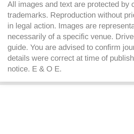
All images and text are protected by 
trademarks. Reproduction without prior
in legal action. Images are represent
necessarily of a specific venue. Dri
guide. You are advised to confirm jou
details were correct at time of publi
notice. E & O E.