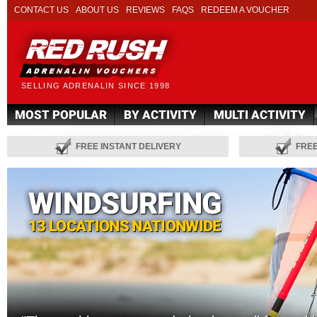
CONTACT US
ABOUT US
REVIEWS
FAQS
REDEEM A VOUCHER
SELLING ADRENALIN SINCE 1998
MOST POPULAR
BY ACTIVITY
MULTI ACTIVITY
FREE INSTANT DELIVERY
FRE
WINDSURFING
13 LOCATIONS NATIONWIDE