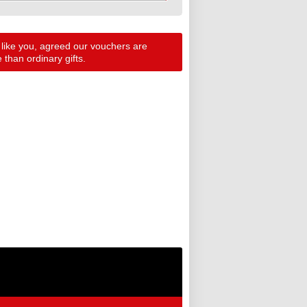
 like you, agreed our vouchers are
than ordinary gifts.