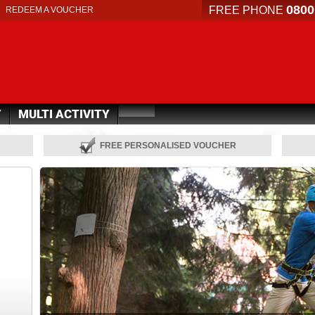
0800
FREE PHONE
REDEEM A VOUCHER
Y
MULTI ACTIVITY
FREE PERSONALISED VOUCHER