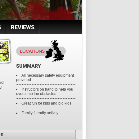
S
REVIEWS
LOCATIONS
SUMMARY
All necessary safety equipment
provided
nd
y!
Instructors on hand to help you
overcome the obstacles
Great fun for kids and big kids
Family friendly activity
RS