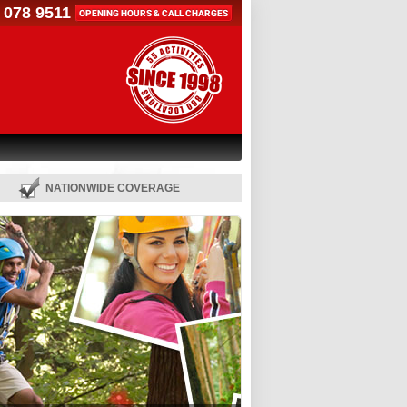
 078 9511
OPENING HOURS & CALL CHARGES
NATIONWIDE COVERAGE