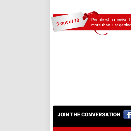
People who received a
8 out of 10
more than just getting
JOIN THE CONVERSATION