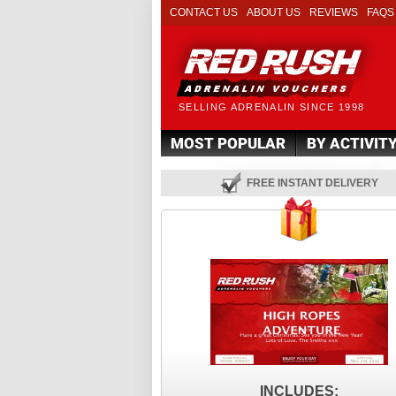
CONTACT US
ABOUT US
REVIEWS
FAQS
SELLING ADRENALIN SINCE 1998
MOST POPULAR
BY ACTIVIT
FREE INSTANT DELIVERY
INCLUDES: