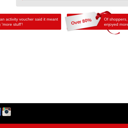
n activity voucher said it meant
Of shoppers,
Over 80%
 'more stuff'!
enjoyed more 