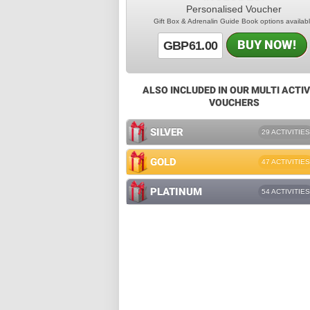
Personalised Voucher
Gift Box & Adrenalin Guide Book options availab
BUY NOW!
GBP61.00
ALSO INCLUDED IN OUR MULTI ACTIV
VOUCHERS
SILVER
29 ACTIVITIES
GOLD
47 ACTIVITIES
PLATINUM
54 ACTIVITIES