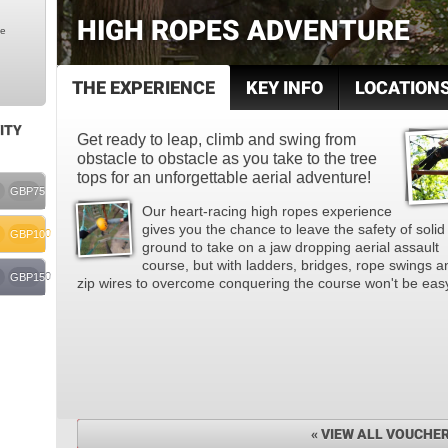
HIGH ROPES ADVENTURE
le
THE EXPERIENCE
KEY INFO
LOCATION
ITY
Get ready to leap, climb and swing from
obstacle to obstacle as you take to the tree
tops for an unforgettable aerial adventure!
GBP75
Our heart-racing high ropes experience
gives you the chance to leave the safety of solid
GBP100
ground to take on a jaw dropping aerial assault
course, but with ladders, bridges, rope swings a
GBP150
zip wires to overcome conquering the course won't be eas
« VIEW ALL VOUCHE