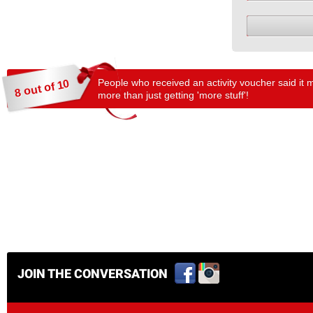
People who received an activity voucher said it 
8 out of 10
more than just getting 'more stuff'!
JOIN THE CONVERSATION