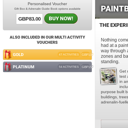
Personalised Voucher
PAINTB
Gift Box & Adrenalin Guide Book options available
BUY NOW!
GBP83.00
THE EXPER
ALSO INCLUDED IN OUR MULTI ACTIVITY
Nothing comes
VOUCHERS
had at a paint
way through 
GOLD
47 ACTIVITIES
GBP100
zones and batt
standing.
PLATINUM
54 ACTIVITIES
GBP150
Get 
test 
in a
incl
purpose built b
buildings, tree
adrenalin-fuell