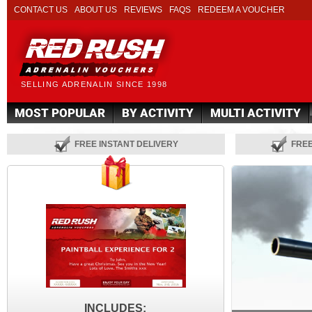
CONTACT US
ABOUT US
REVIEWS
FAQS
REDEEM A VOUCHER
SELLING ADRENALIN SINCE 1998
MOST POPULAR
BY ACTIVITY
MULTI ACTIVITY
FREE INSTANT DELIVERY
FRE
INCLUDES: