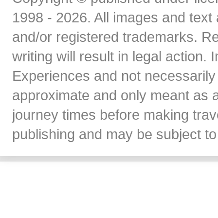
1998 - 2026. All images and text 
and/or registered trademarks. Re
writing will result in legal action
Experiences and not necessarily 
approximate and only meant as a
journey times before making travel
publishing and may be subject to