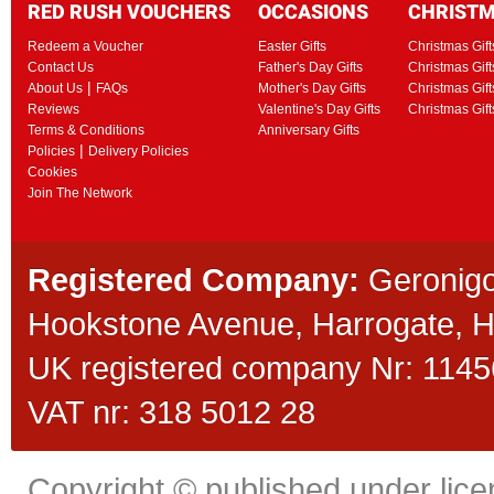
RED RUSH VOUCHERS
OCCASIONS
CHRIST
Redeem a Voucher
Easter Gifts
Christmas Gift
Contact Us
Father's Day Gifts
Christmas Gift
|
About Us
FAQs
Mother's Day Gifts
Christmas Gift
Reviews
Valentine's Day Gifts
Christmas Gif
Terms & Conditions
Anniversary Gifts
|
Policies
Delivery Policies
Cookies
Join The Network
Registered Company:
Geronigo
Hookstone Avenue, Harrogate,
UK registered company Nr: 11456
VAT nr: 318 5012 28
Copyright © published under licen