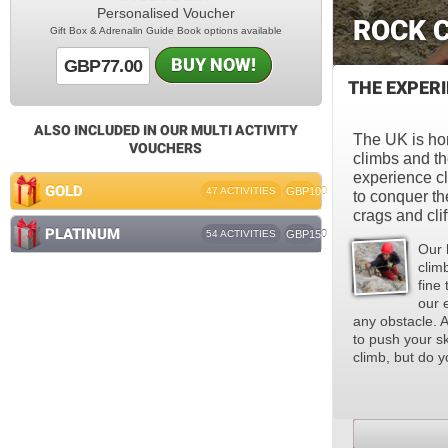
Personalised Voucher
ROCK 
Gift Box & Adrenalin Guide Book options available
BUY NOW!
GBP77.00
THE EXPER
ALSO INCLUDED IN OUR MULTI ACTIVITY
The UK is ho
VOUCHERS
climbs and th
experience cl
GOLD
47 ACTIVITIES
GBP100
to conquer th
crags and clif
PLATINUM
54 ACTIVITIES
GBP150
Our 
climb
fine
our 
any obstacle. A
to push your sk
climb, but do y