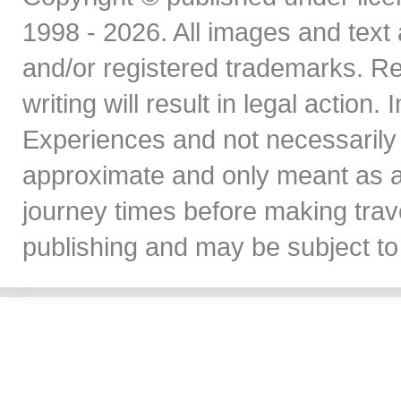
1998 - 2026. All images and text 
and/or registered trademarks. Re
writing will result in legal action
Experiences and not necessarily 
approximate and only meant as a
journey times before making travel
publishing and may be subject to