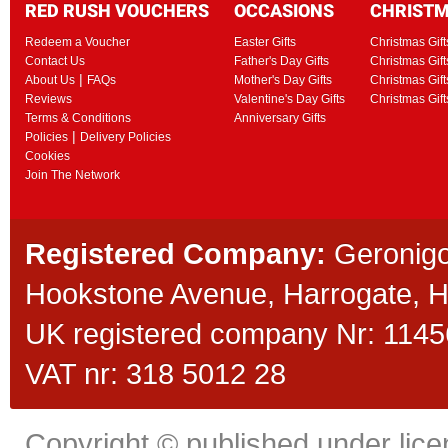
RED RUSH VOUCHERS
OCCASIONS
CHRIST
Redeem a Voucher
Easter Gifts
Christmas Gift
Contact Us
Father's Day Gifts
Christmas Gift
|
About Us
FAQs
Mother's Day Gifts
Christmas Gift
Reviews
Valentine's Day Gifts
Christmas Gif
Terms & Conditions
Anniversary Gifts
|
Policies
Delivery Policies
Cookies
Join The Network
Registered Company:
Geronigo
Hookstone Avenue, Harrogate,
UK registered company Nr: 11456
VAT nr: 318 5012 28
Copyright © published under licen