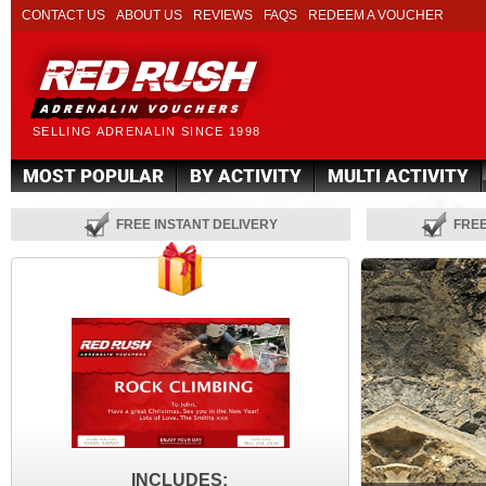
CONTACT US
ABOUT US
REVIEWS
FAQS
REDEEM A VOUCHER
SELLING ADRENALIN SINCE 1998
MOST POPULAR
BY ACTIVITY
MULTI ACTIVITY
FREE INSTANT DELIVERY
FRE
INCLUDES: