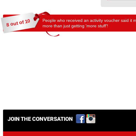
People who received an activity voucher said it 
8 out of 10
more than just getting 'more stuff'!
JOIN THE CONVERSATION