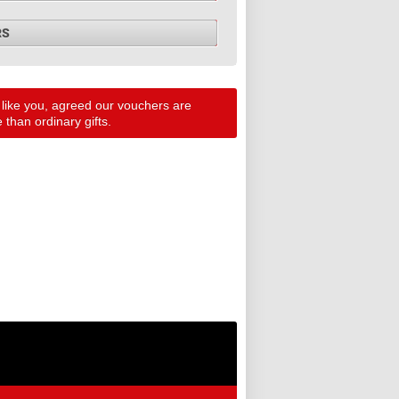
RS
 like you, agreed our vouchers are
than ordinary gifts.