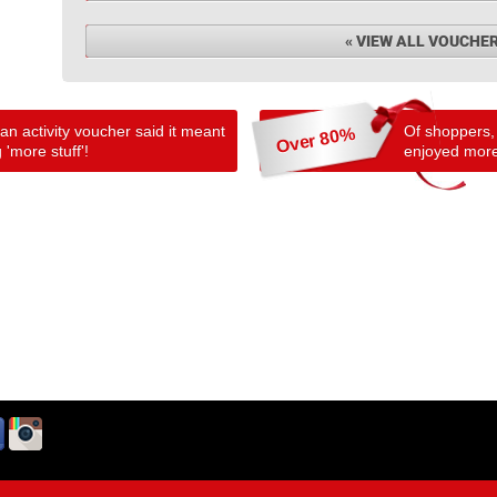
« VIEW ALL VOUCHE
n activity voucher said it meant
Of shoppers,
Over 80%
 'more stuff'!
enjoyed more 