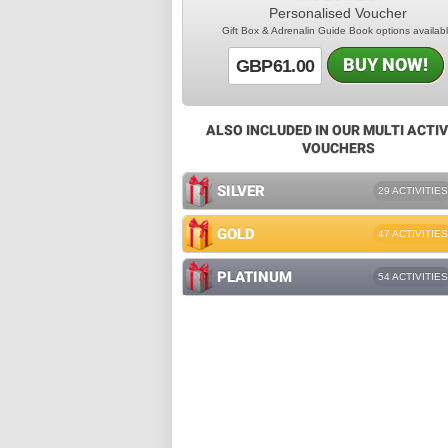
Personalised Voucher
Gift Box & Adrenalin Guide Book options availab
BUY NOW!
GBP61.00
ALSO INCLUDED IN OUR MULTI ACTIV
VOUCHERS
SILVER
29 ACTIVITIES
GOLD
47 ACTIVITIES
PLATINUM
54 ACTIVITIES