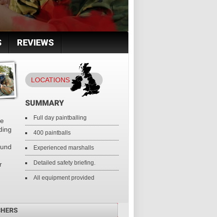
S
REVIEWS
LOCATIONS
SUMMARY
Full day paintballing
te
nding
400 paintballs
ound
Experienced marshalls
Detailed safety briefing.
r
All equipment provided
CHERS