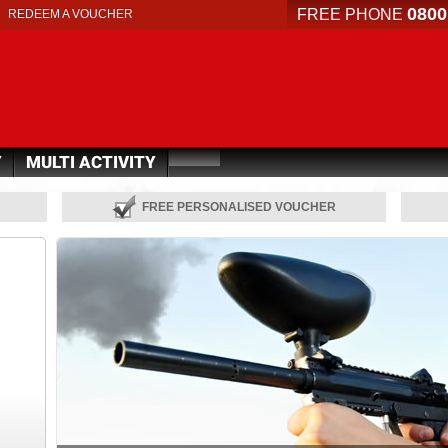
0800
FREE PHONE
REDEEM A VOUCHER
Y
MULTI ACTIVITY
FREE PERSONALISED VOUCHER