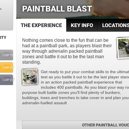
PAINTBALL BLAST
le
THE EXPERIENCE
KEY INFO
LOCATION
ITY
Nothing comes close to the fun that can be
had at a paintball park, as players blast their
way through adrenalin packed paintball
GBP75
zones and battle it out to be the last man
standing.
GBP100
Get ready to put your combat skills to the ultima
test as you battle it out to be the last player sta
GBP150
in an action packed paintball experience that
includes 400 paintballs. As you blast your way r
purpose built battle zones you'll find plenty of bunkers,
buildings, trees and trenches to take cover in and plan you
adrenalin-fuelled assault
OTHER PAINTBALL VOU