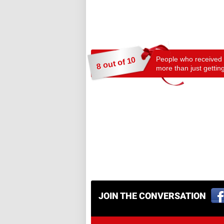
People who received a
8 out of 10
more than just getting
JOIN THE CONVERSATION