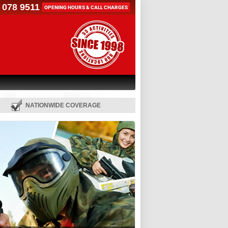
 078 9511
OPENING HOURS & CALL CHARGES
NATIONWIDE COVERAGE