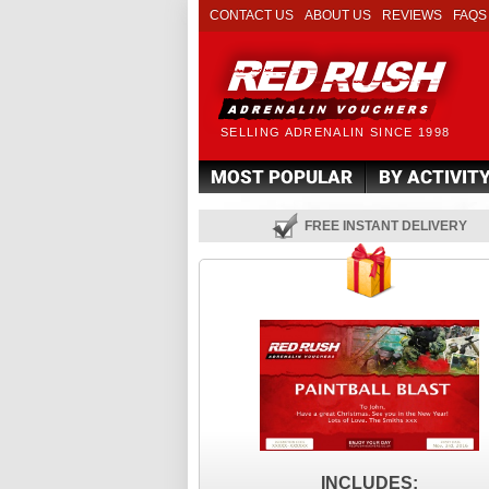
CONTACT US
ABOUT US
REVIEWS
FAQS
SELLING ADRENALIN SINCE 1998
MOST POPULAR
BY ACTIVIT
FREE INSTANT DELIVERY
INCLUDES: