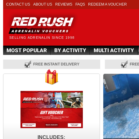
CONTACT US
ABOUT US
REVIEWS
FAQS
REDEEM A VOUCHER
SELLING ADRENALIN SINCE 1998
MOST POPULAR
BY ACTIVITY
MULTI ACTIVITY
FREE INSTANT DELIVERY
FRE
INCLUDES: