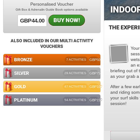
Personalised Voucher
INDOO
Gift Box & Adrenalin Guide Book options available
BUY NOW!
GBP44.00
THE EXPER
ALSO INCLUDED IN OUR MULTI ACTIVITY
VOUCHERS
Your
sess
BRONZE
wetsu
7 ACTIVITIES
GBP50
an e
briefing out of 
SILVER
29 ACTIVITIES
GBP75
as your grab a
GOLD
After a few ear
47 ACTIVITIES
GBP100
and riding some
your surf skill
PLATINUM
54 ACTIVITIES
GBP150
session!