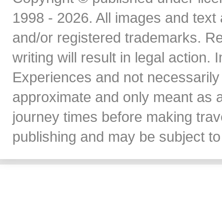
1998 - 2026. All images and text 
and/or registered trademarks. Re
writing will result in legal action
Experiences and not necessarily 
approximate and only meant as a
journey times before making travel
publishing and may be subject to