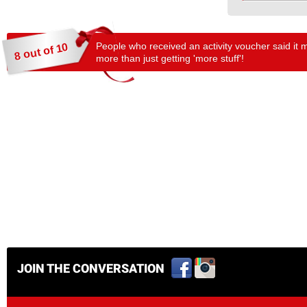
People who received an activity voucher said it 
8 out of 10
more than just getting 'more stuff'!
JOIN THE CONVERSATION