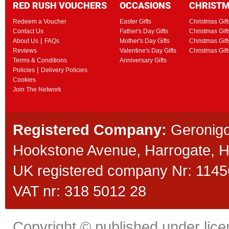
RED RUSH VOUCHERS
OCCASIONS
CHRIST
Redeem a Voucher
Easter Gifts
Christmas Gift
Contact Us
Father's Day Gifts
Christmas Gift
|
About Us
FAQs
Mother's Day Gifts
Christmas Gift
Reviews
Valentine's Day Gifts
Christmas Gif
Terms & Conditions
Anniversary Gifts
|
Policies
Delivery Policies
Cookies
Join The Network
Registered Company:
Geronigo
Hookstone Avenue, Harrogate,
UK registered company Nr: 11456
VAT nr: 318 5012 28
Copyright © published under licen