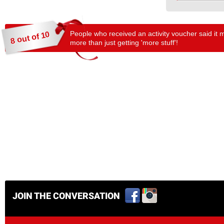
People who received an activity voucher said it 
8 out of 10
more than just getting 'more stuff'!
JOIN THE CONVERSATION