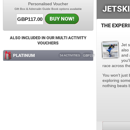
Personalised Voucher
JETSKI
Gift Box & Adrenalin Guide Book options available
BUY NOW!
GBP117.00
THE EXPER
ALSO INCLUDED IN OUR MULTI ACTIVITY
VOUCHERS
Jet s
also
PLATINUM
and 
54 ACTIVITIES
GBP150
you'
race across th
You won't just 
exploring some
nothing beats 