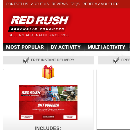
CONTACT US
ABOUT US
REVIEWS
FAQS
REDEEM A VOUCHER
SELLING ADRENALIN SINCE 1998
MOST POPULAR
BY ACTIVITY
MULTI ACTIVITY
FREE INSTANT DELIVERY
FRE
INCLUDES: