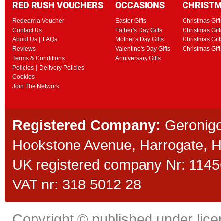
RED RUSH VOUCHERS
OCCASIONS
CHRIST
Redeem a Voucher
Easter Gifts
Christmas Gift
Contact Us
Father's Day Gifts
Christmas Gift
|
About Us
FAQs
Mother's Day Gifts
Christmas Gift
Reviews
Valentine's Day Gifts
Christmas Gif
Terms & Conditions
Anniversary Gifts
|
Policies
Delivery Policies
Cookies
Join The Network
Registered Company:
Geronigo
Hookstone Avenue, Harrogate,
UK registered company Nr: 11456
VAT nr: 318 5012 28
Copyright © published under licen