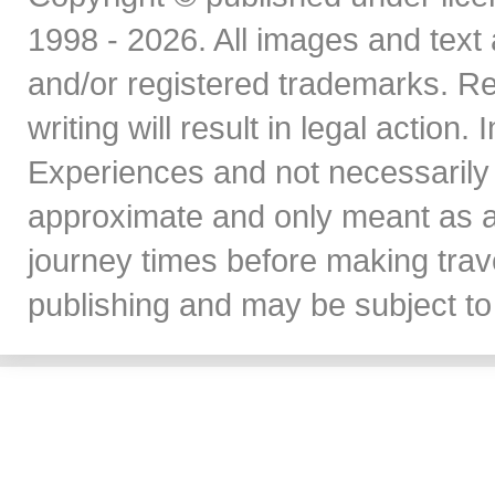
1998 - 2026. All images and text 
and/or registered trademarks. Re
writing will result in legal action
Experiences and not necessarily 
approximate and only meant as a
journey times before making travel
publishing and may be subject to