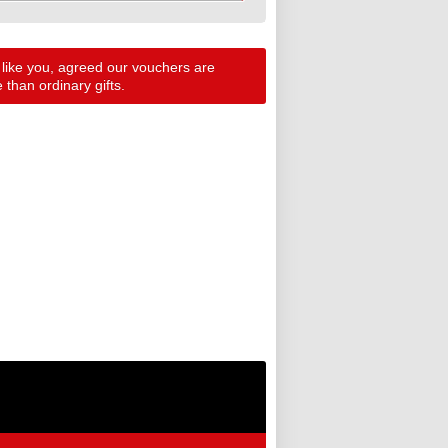
 like you, agreed our vouchers are
than ordinary gifts.