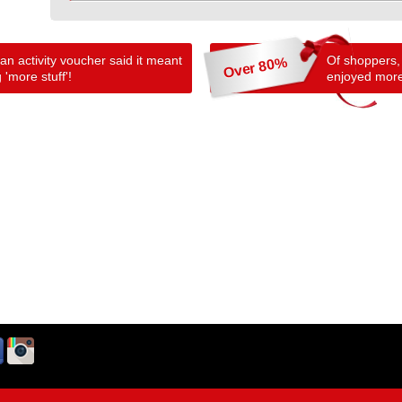
n activity voucher said it meant
Of shoppers,
Over 80%
 'more stuff'!
enjoyed more 