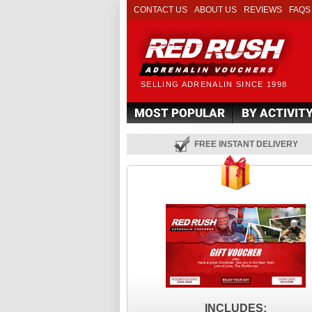
CONTACT US
ABOUT US
REVIEWS
FAQS
SELLING ADRENALIN SINCE 1998
MOST POPULAR
BY ACTIVIT
FREE INSTANT DELIVERY
INCLUDES: