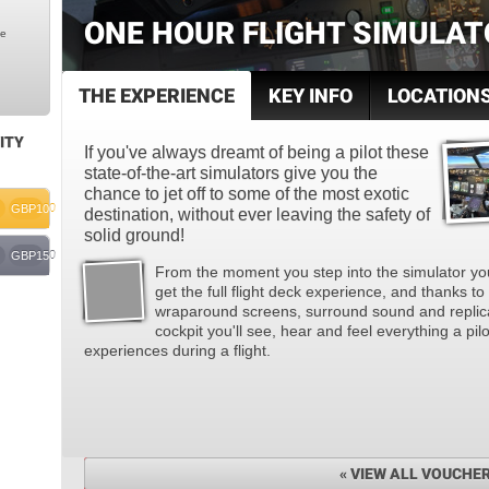
ONE HOUR FLIGHT SIMULAT
le
THE EXPERIENCE
KEY INFO
LOCATION
ITY
If you've always dreamt of being a pilot these
state-of-the-art simulators give you the
chance to jet off to some of the most exotic
GBP100
destination, without ever leaving the safety of
solid ground!
GBP150
From the moment you step into the simulator you
get the full flight deck experience, and thanks to
wraparound screens, surround sound and replic
cockpit you'll see, hear and feel everything a pilo
experiences during a flight.
« VIEW ALL VOUCHE