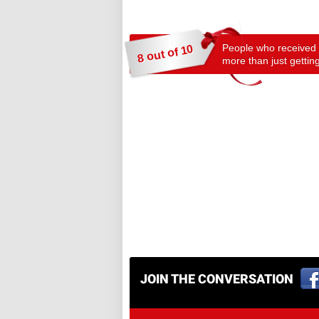
People who received a
8 out of 10
more than just getting
JOIN THE CONVERSATION