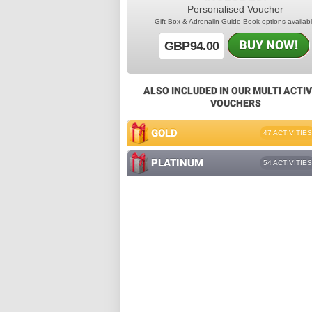
Personalised Voucher
Gift Box & Adrenalin Guide Book options availab
BUY NOW!
GBP94.00
ALSO INCLUDED IN OUR MULTI ACTIV
VOUCHERS
GOLD
47 ACTIVITIES
PLATINUM
54 ACTIVITIES