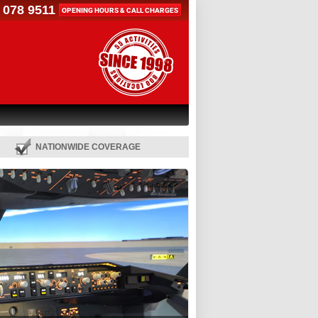
 078 9511
OPENING HOURS & CALL CHARGES
NATIONWIDE COVERAGE