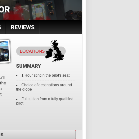
OR
S
REVIEWS
LOCATIONS
SUMMARY
1 Hour stint in the pilot's seat
'll
 the
Choice of destinations around
a
the globe
t
Full tuition from a fully qualified
pilot
RS