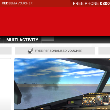
0800
FREE PHONE
REDEEM A VOUCHER
Y
MULTI ACTIVITY
FREE PERSONALISED VOUCHER