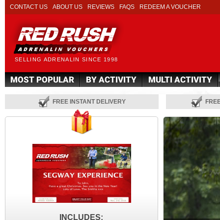
CONTACT US
ABOUT US
REVIEWS
FAQS
REDEEM A VOUCHER
SELLING ADRENALIN SINCE 1998
MOST POPULAR
BY ACTIVITY
MULTI ACTIVITY
FREE INSTANT DELIVERY
FRE
INCLUDES: