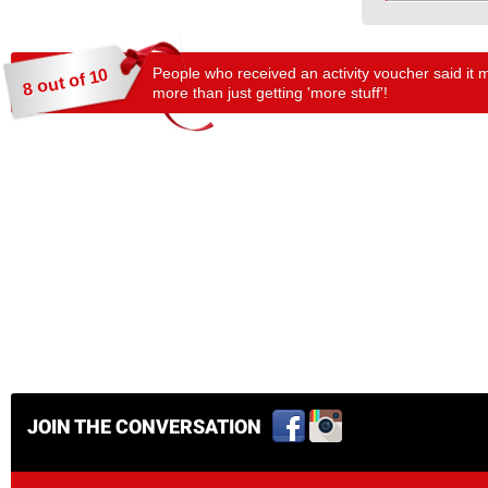
People who received an activity voucher said it 
8 out of 10
more than just getting 'more stuff'!
JOIN THE CONVERSATION