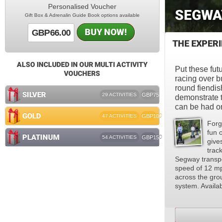
Personalised Voucher
SEGWA
Gift Box & Adrenalin Guide Book options available
BUY NOW!
GBP66.00
THE EXPER
ALSO INCLUDED IN OUR MULTI ACTIVITY
Put these futu
VOUCHERS
racing over b
round fiendis
SILVER
29 ACTIVITIES
GBP75
demonstrate t
can be had o
GOLD
47 ACTIVITIES
GBP100
Forg
fun 
PLATINUM
54 ACTIVITIES
GBP150
give
track
Segway transpo
speed of 12 mph
across the grou
system. Availab