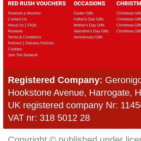
RED RUSH VOUCHERS
OCCASIONS
CHRIST
Redeem a Voucher
Easter Gifts
Christmas Gift
Contact Us
Father's Day Gifts
Christmas Gift
|
About Us
FAQs
Mother's Day Gifts
Christmas Gift
Reviews
Valentine's Day Gifts
Christmas Gif
Terms & Conditions
Anniversary Gifts
|
Policies
Delivery Policies
Cookies
Join The Network
Registered Company:
Geronigo
Hookstone Avenue, Harrogate,
UK registered company Nr: 11456
VAT nr: 318 5012 28
Copyright © published under licen