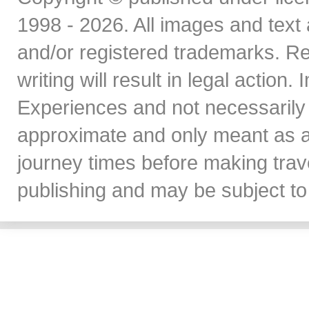
1998 - 2026. All images and text 
and/or registered trademarks. Re
writing will result in legal action
Experiences and not necessarily 
approximate and only meant as a
journey times before making travel
publishing and may be subject to