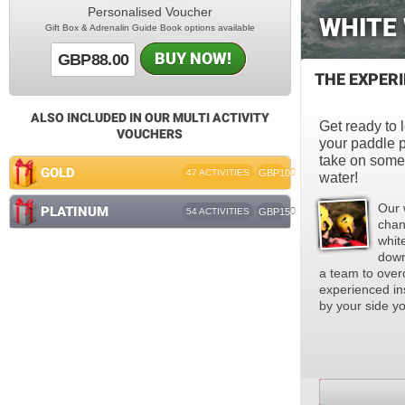
Personalised Voucher
WHITE
Gift Box & Adrenalin Guide Book options available
BUY NOW!
GBP88.00
THE EXPER
ALSO INCLUDED IN OUR MULTI ACTIVITY
Get ready to l
VOUCHERS
your paddle p
take on some 
GOLD
47 ACTIVITIES
GBP100
water!
Our 
PLATINUM
54 ACTIVITIES
GBP150
chan
whit
down
a team to over
experienced ins
by your side you