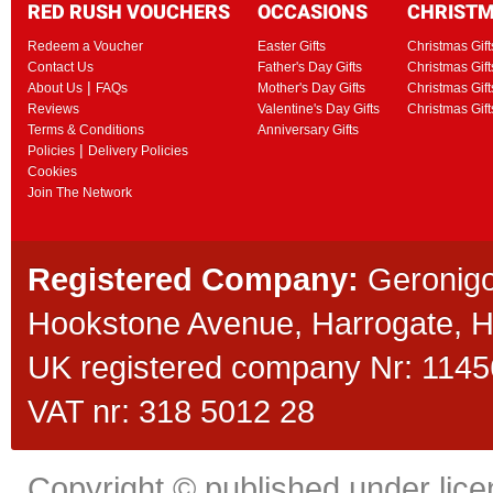
RED RUSH VOUCHERS
OCCASIONS
CHRIST
Redeem a Voucher
Easter Gifts
Christmas Gift
Contact Us
Father's Day Gifts
Christmas Gift
|
About Us
FAQs
Mother's Day Gifts
Christmas Gift
Reviews
Valentine's Day Gifts
Christmas Gif
Terms & Conditions
Anniversary Gifts
|
Policies
Delivery Policies
Cookies
Join The Network
Registered Company:
Geronigo
Hookstone Avenue, Harrogate,
UK registered company Nr: 11456
VAT nr: 318 5012 28
Copyright © published under licen