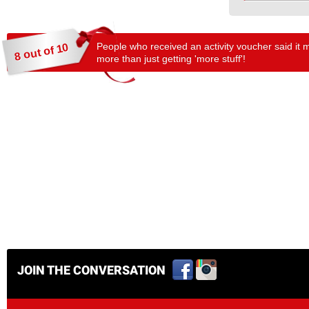
People who received an activity voucher said it 
8 out of 10
more than just getting 'more stuff'!
JOIN THE CONVERSATION