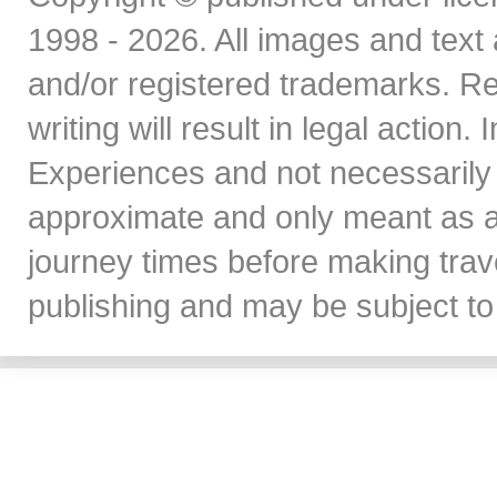
1998 - 2026. All images and text 
and/or registered trademarks. Re
writing will result in legal action
Experiences and not necessarily 
approximate and only meant as a
journey times before making travel
publishing and may be subject to