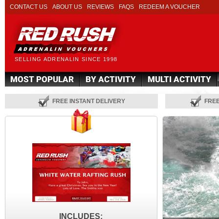
CONTACT US
ABOUT US
REVIEWS
FAQS
REDEEM A VOUCHER
SELLING ADRENALIN SINCE 1998
MOST POPULAR
BY ACTIVITY
MULTI ACTIVITY
FREE INSTANT DELIVERY
FRE
INCLUDES: