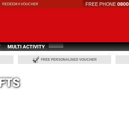
0800
FREE PHONE
REDEEM A VOUCHER
Y
MULTI ACTIVITY
FREE PERSONALISED VOUCHER
IFTS