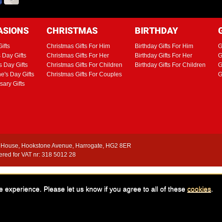
ASIONS
CHRISTMAS
BIRTHDAY
ifts
Christmas Gifts For Him
Birthday Gifts For Him
G
s Day Gifts
Christmas Gifts For Her
Birthday Gifts For Her
G
s Day Gifts
Christmas Gifts For Children
Birthday Gifts For Children
G
ne's Day Gifts
Christmas Gifts For Couples
G
sary Gifts
House, Hookstone Avenue, Harrogate, HG2 8ER
red for VAT nr: 318 5012 28
istic Ltd, 1998 - 2026. All images and text are protected by copyright and/or regist
in writing will result in legal action. Images are representative Adrenalin Gift Exp
e experience. Please let us know if you agree to all of these
cookies
.
es are approximate and only meant as a guide. You are advised to confirm journey t
t time of publishing and may be subject to change without notice. E & O E.