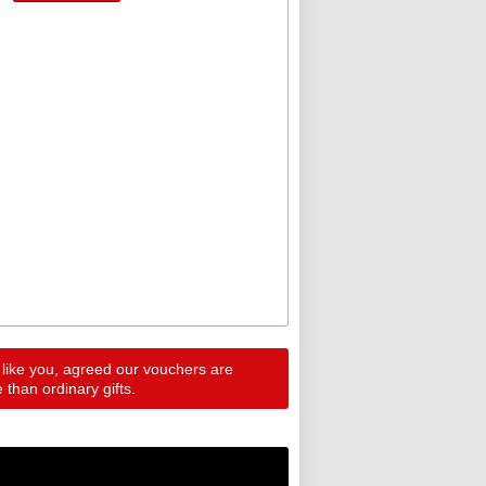
 like you, agreed our vouchers are
than ordinary gifts.