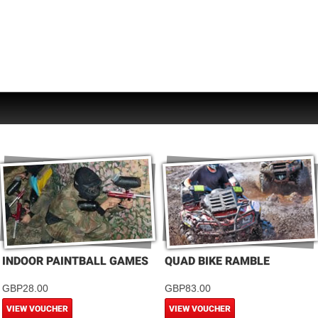
INDOOR PAINTBALL GAMES
QUAD BIKE RAMBLE
GBP28.00
GBP83.00
VIEW VOUCHER
VIEW VOUCHER