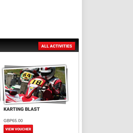
ALL ACTIVITIES
KARTING BLAST
GBP65.00
VIEW VOUCHER