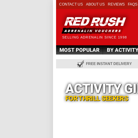
CONTACT US
ABOUT US
REVIEWS
FAQS
SELLING ADRENALIN SINCE 1998
MOST POPULAR
BY ACTIVIT
FREE INSTANT DELIVERY
ACTIVITY G
FOR THRILL SEEKERS