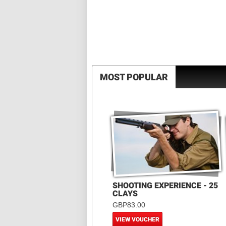
MOST POPULAR
SHOOTING EXPERIENCE - 25
CLAYS
GBP83.00
VIEW VOUCHER