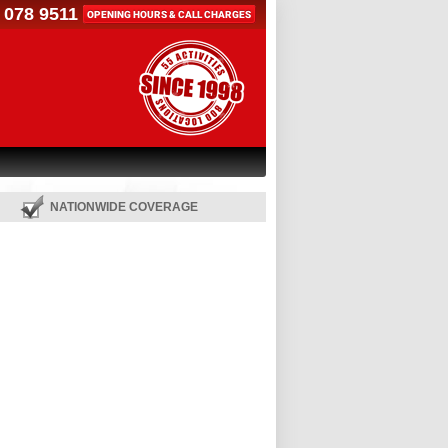
 078 9511
OPENING HOURS & CALL CHARGES
NATIONWIDE COVERAGE