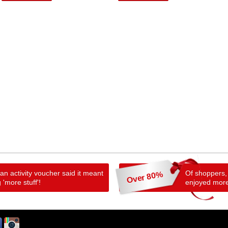
n activity voucher said it meant
Of shoppers,
Over 80%
 'more stuff'!
enjoyed more 