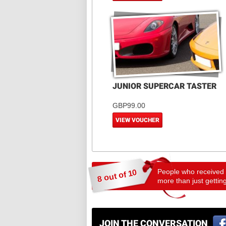
JUNIOR SUPERCAR TASTER
GBP99.00
VIEW VOUCHER
People who received a
8 out of 10
more than just getting
JOIN THE CONVERSATION