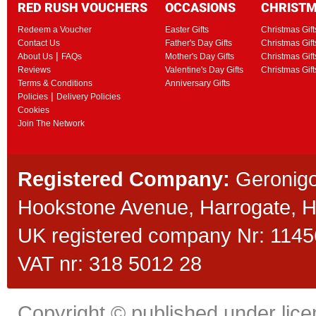
RED RUSH VOUCHERS
OCCASIONS
CHRIST
Redeem a Voucher
Easter Gifts
Christmas Gift
Contact Us
Father's Day Gifts
Christmas Gift
|
About Us
FAQs
Mother's Day Gifts
Christmas Gift
Reviews
Valentine's Day Gifts
Christmas Gif
Terms & Conditions
Anniversary Gifts
|
Policies
Delivery Policies
Cookies
Join The Network
Registered Company:
Geronigo
Hookstone Avenue, Harrogate,
UK registered company Nr: 11456
VAT nr: 318 5012 28
Copyright © published under licen