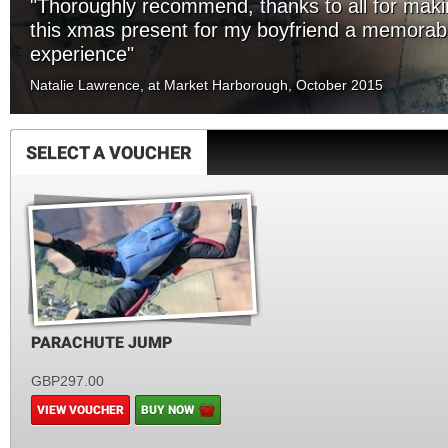
"Thoroughly recommend, thanks to all for mak
this xmas present for my boyfriend a memorab
experience"
Natalie Lawrence, at Market Harborough, October 2015
SELECT A VOUCHER
PARACHUTE JUMP
GBP297.00
VIEW VOUCHER
BUY NOW