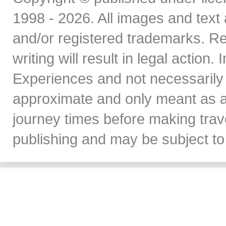
1998 - 2026. All images and text 
and/or registered trademarks. Re
writing will result in legal action
Experiences and not necessarily 
approximate and only meant as a
journey times before making travel
publishing and may be subject to