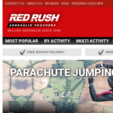
CONTACT US
ABOUT US
REVIEWS
FAQS
REDEEM A VOUCHER
SELLING ADRENALIN SINCE 1998
MOST POPULAR
BY ACTIVITY
MULTI ACTIVITY
FREE INSTANT DELIVERY
FRE
PARACHUTE JUMPIN