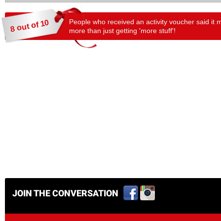
People who received an activity voucher said it 
8 out of 10
more than just getting 'more stuff'!
JOIN THE CONVERSATION