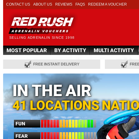
CONTACT US
ABOUT US
REVIEWS
FAQS
REDEEM A VOUCHER
SELLING ADRENALIN SINCE 1998
MOST POPULAR
BY ACTIVITY
MULTI ACTIVITY
FREE INSTANT DELIVERY
FRE
IN THE AIR
41 LOCATIONS NATI
FUN
FEAR