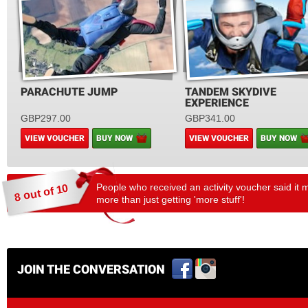
PARACHUTE JUMP
TANDEM SKYDIVE
EXPERIENCE
GBP297.00
GBP341.00
VIEW VOUCHER
BUY NOW
VIEW VOUCHER
BUY NOW
People who received an activity voucher said it 
8 out of 10
more than just getting 'more stuff'!
JOIN THE CONVERSATION