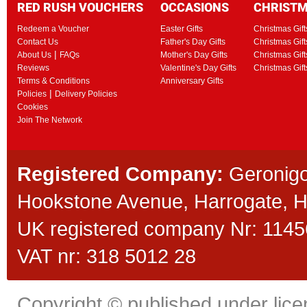
RED RUSH VOUCHERS
OCCASIONS
CHRIST
Redeem a Voucher
Easter Gifts
Christmas Gift
Contact Us
Father's Day Gifts
Christmas Gift
|
About Us
FAQs
Mother's Day Gifts
Christmas Gift
Reviews
Valentine's Day Gifts
Christmas Gif
Terms & Conditions
Anniversary Gifts
|
Policies
Delivery Policies
Cookies
Join The Network
Registered Company:
Geronigo
Hookstone Avenue, Harrogate,
UK registered company Nr: 11456
VAT nr: 318 5012 28
Copyright © published under licen