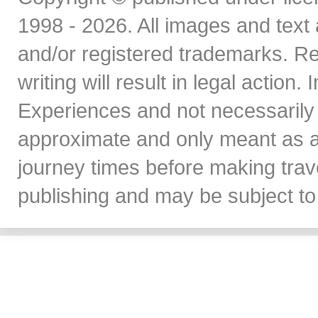
1998 - 2026. All images and text 
and/or registered trademarks. Re
writing will result in legal action
Experiences and not necessarily 
approximate and only meant as a
journey times before making travel
publishing and may be subject to