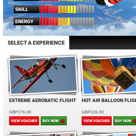
SKILL
ENERGY
SELECT A EXPERIENCE
EXTREME AEROBATIC FLIGHT
HOT AIR BALLOON FLIG
GBP176.00
GBP226.00
VIEW VOUCHER
BUY NOW
VIEW VOUCHER
BUY NOW